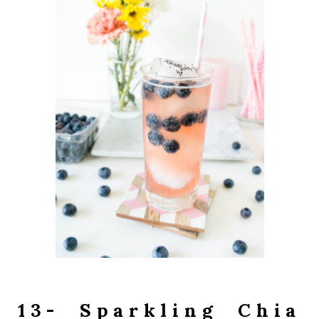
13- Sparkling Chia