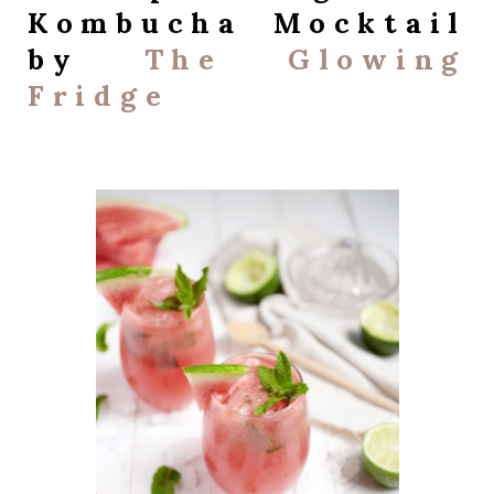
Kombucha Mocktail
by
The Glowing
Fridge