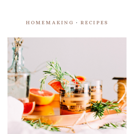
HOMEMAKING
·
RECIPES