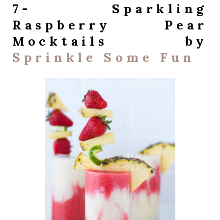
7- Sparkling
Raspberry Pear
Mocktails by
Sprinkle Some Fun