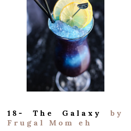
18- The Galaxy
by
Frugal Mom eh