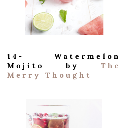
14- Watermelon
Mojito by
The
Merry Thought