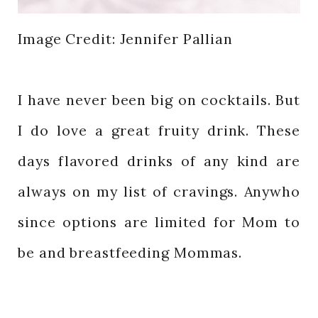
Image Credit: Jennifer Pallian
I have never been big on cocktails. But
I do love a great fruity drink. These
days flavored drinks of any kind are
always on my list of cravings. Anywho
since options are limited for Mom to
be and breastfeeding Mommas.