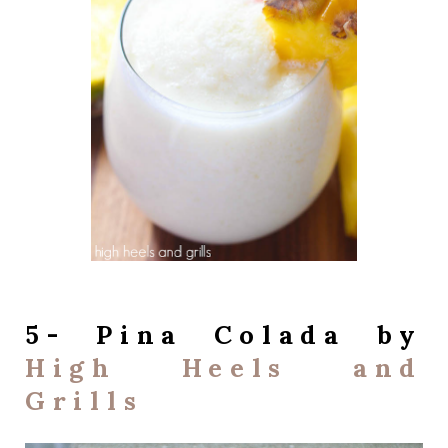
5- Pina Colada by
High Heels and
Grills