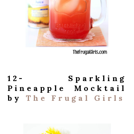
12- Sparkling
Pineapple Mocktail
by
The Frugal Girls