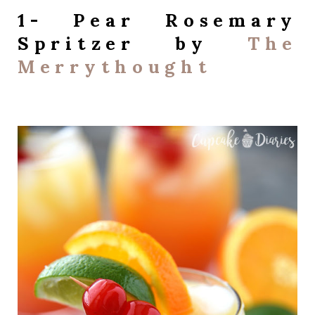
1- Pear Rosemary
Spritzer by
The
Merrythought