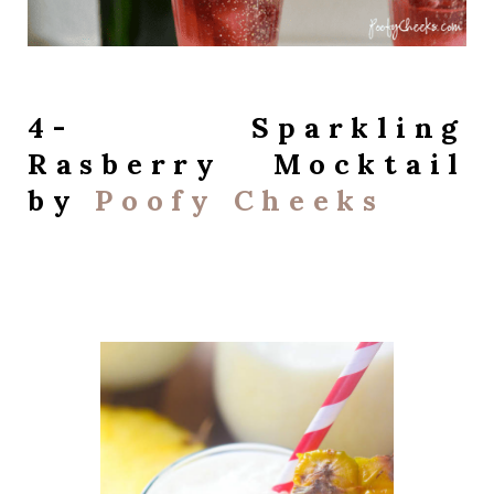
4- Sparkling
Rasberry Mocktail
by
Poofy Cheeks