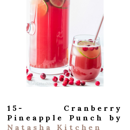
15- Cranberry
Pineapple Punch by
Natasha Kitchen