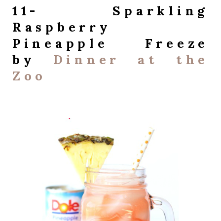
11- Sparkling
Raspberry
Pineapple Freeze
by
Dinner at the
Zoo