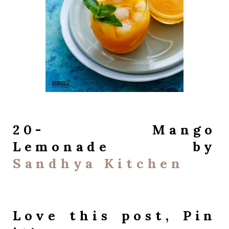
20- Mango
Lemonade by
Sandhya Kitchen
Love this post, Pin