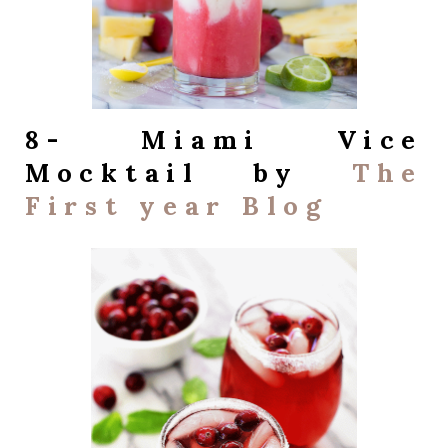
8- Miami Vice
Mocktail by
The
First year Blog