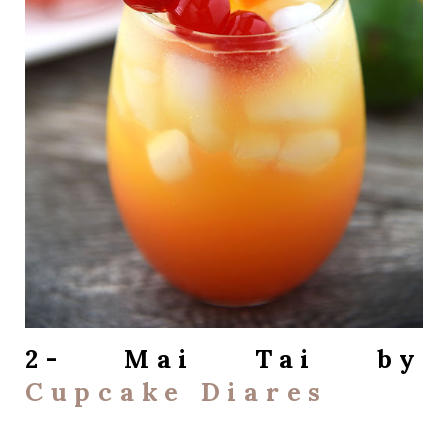
2- Mai Tai by
Cupcake Diares