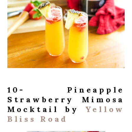
10- Pineapple
Strawberry Mimosa
Mocktail by
Yellow
Bliss Road