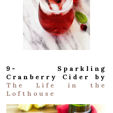
9- Sparkling
Cranberry Cider by
The Life in the
Lofthouse