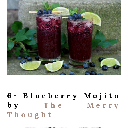
6- Blueberry Mojito
by
The Merry
Thought