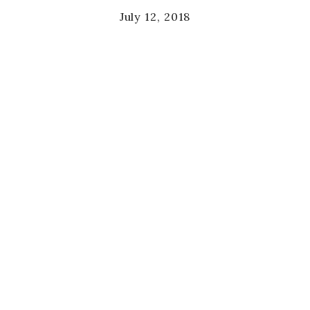
July 12, 2018