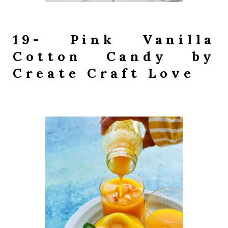
19- Pink Vanilla
Cotton Candy by
Create Craft Love