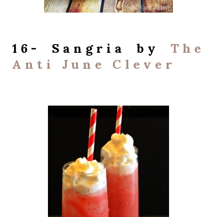
16- Sangria by
The
Anti June Clever