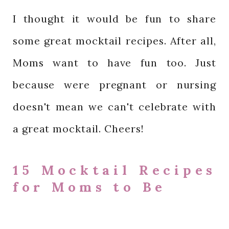
I thought it would be fun to share
some great mocktail recipes. After all,
Moms want to have fun too. Just
because were pregnant or nursing
doesn't mean we can't celebrate with
a great mocktail. Cheers!
15 Mocktail Recipes
for Moms to Be