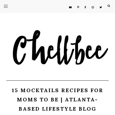
F
15 MOCKTAILS RECIPES FOR
MOMS TO BE | ATLANTA-
BASED LIFESTYLE BLOG