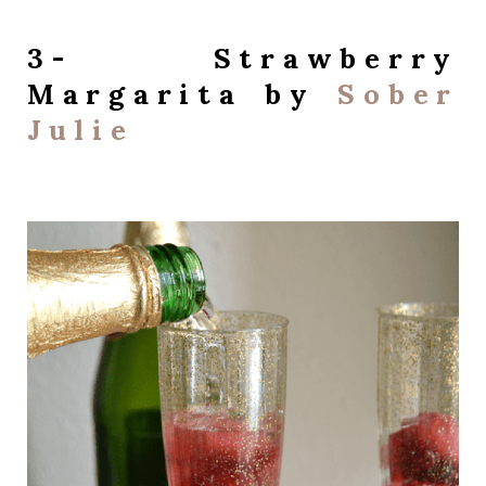
3- Strawberry
Margarita by
Sober
Julie