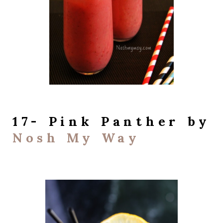
17- Pink Panther by
Nosh My Way