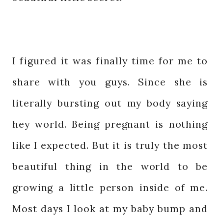
I figured it was finally time for me to
share with you guys. Since she is
literally bursting out my body saying
hey world. Being pregnant is nothing
like I expected. But it is truly the most
beautiful thing in the world to be
growing a little person inside of me.
Most days I look at my baby bump and