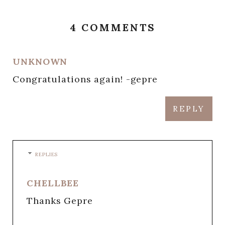
4 COMMENTS
UNKNOWN
Congratulations again! -gepre
REPLY
REPLIES
CHELLBEE
Thanks Gepre