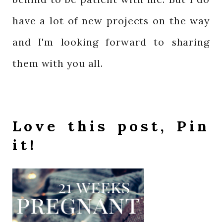
have a lot of new projects on the way
and I'm looking forward to sharing
them with you all.
Love this post, Pin
it!