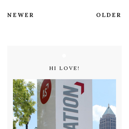
NEWER
OLDER
HI LOVE!