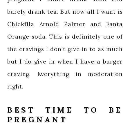
barely drank tea. But now all I want is
Chickfila Arnold Palmer and Fanta
Orange soda. This is definitely one of
the cravings I don't give in to as much
but I do give in when I have a burger
craving. Everything in moderation
right.
BEST TIME TO BE
PREGNANT