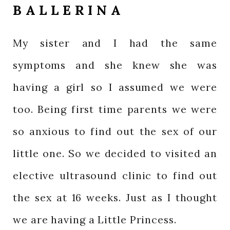
BALLERINA
My sister and I had the same
symptoms and she knew she was
having a girl so I assumed we were
too. Being first time parents we were
so anxious to find out the sex of our
little one. So we decided to visited an
elective ultrasound clinic to find out
the sex at 16 weeks. Just as I thought
we are having a Little Princess.