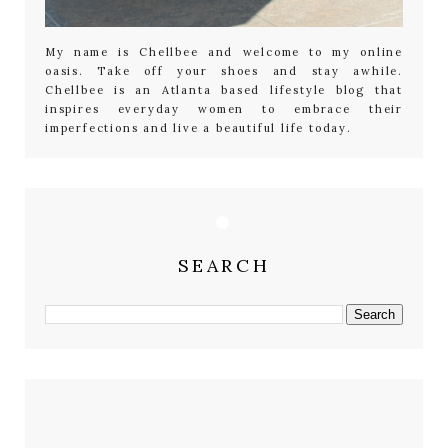
My name is Chellbee and welcome to my online
oasis. Take off your shoes and stay awhile.
Chellbee is an Atlanta based lifestyle blog that
inspires everyday women to embrace their
imperfections and live a beautiful life today.
SEARCH