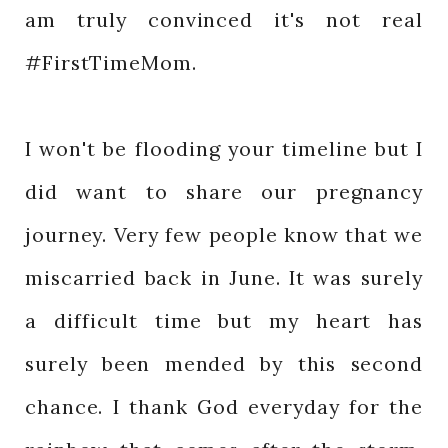
am truly convinced it's not real
#FirstTimeMom.
I won't be flooding your timeline but I
did want to share our pregnancy
journey. Very few people know that we
miscarried back in June. It was surely
a difficult time but my heart has
surely been mended by this second
chance. I thank God everyday for the