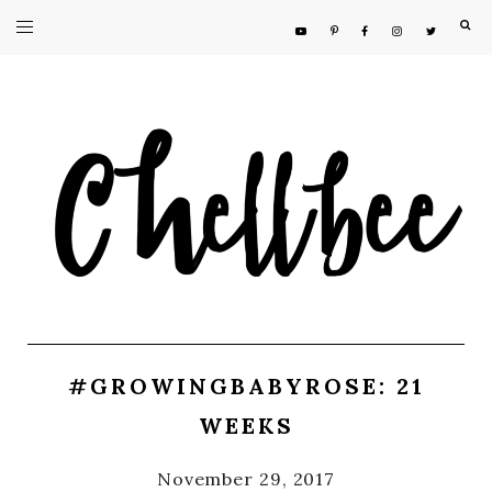
F
#GROWINGBABYROSE: 21
WEEKS
November 29, 2017