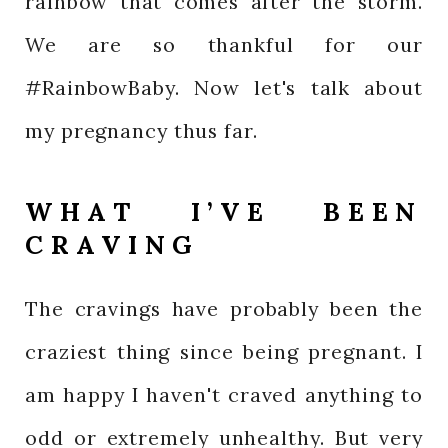
rainbow that comes after the storm.
We are so thankful for our
#RainbowBaby. Now let's talk about
my pregnancy thus far.
WHAT I’VE BEEN
CRAVING
The cravings have probably been the
craziest thing since being pregnant. I
am happy I haven't craved anything to
odd or extremely unhealthy. But very