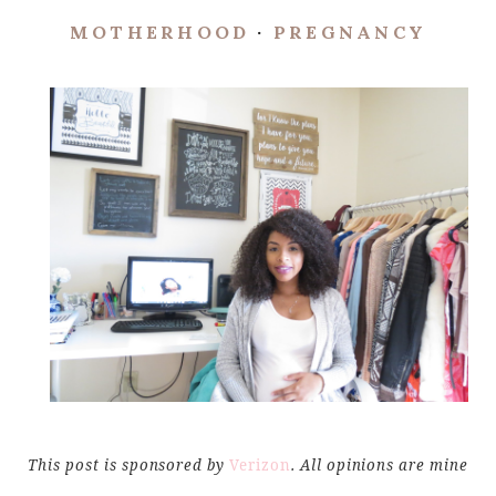
MOTHERHOOD
·
PREGNANCY
This post is sponsored by
Verizon
. All opinions are mine