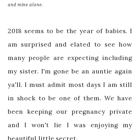
and mine alone.
2018 seems to be the year of babies. I
am surprised and elated to see how
many people are expecting including
my sister. I'm gone be an auntie again
ya'll. I must admit most days I am still
in shock to be one of them. We have
been keeping our pregnancy private
and I won't lie I was enjoying my
beautiful little secret.