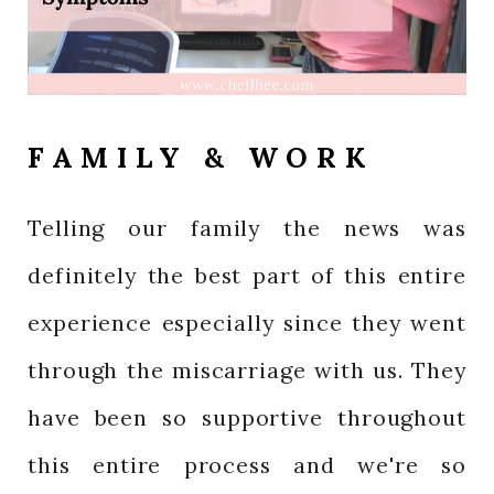
FAMILY & WORK
Telling our family the news was
definitely the best part of this entire
experience especially since they went
through the miscarriage with us. They
have been so supportive throughout
this entire process and we're so