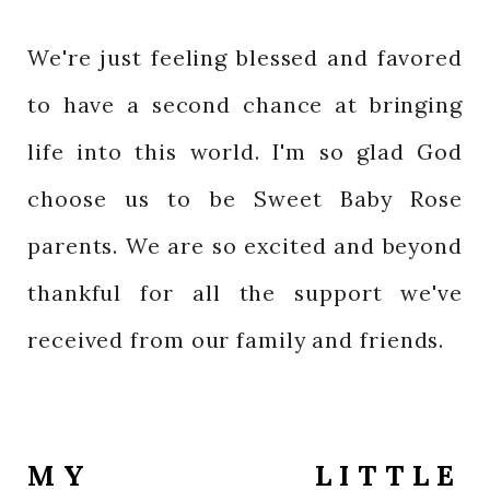
We're just feeling blessed and favored
to have a second chance at bringing
life into this world. I'm so glad God
choose us to be Sweet Baby Rose
parents. We are so excited and beyond
thankful for all the support we've
received from our family and friends.
MY LITTLE