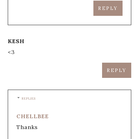
REPLY
KESH
<3
REPLY
REPLIES
CHELLBEE
Thanks