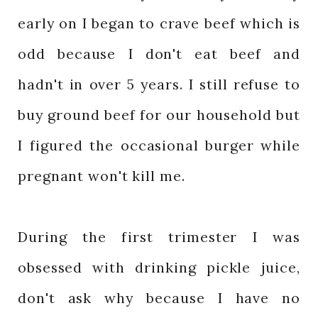
early on I began to crave beef which is
odd because I don't eat beef and
hadn't in over 5 years. I still refuse to
buy ground beef for our household but
I figured the occasional burger while
pregnant won't kill me.
During the first trimester I was
obsessed with drinking pickle juice,
don't ask why because I have no