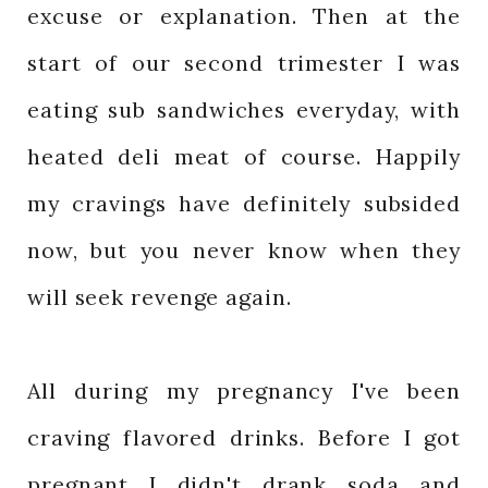
excuse or explanation. Then at the
start of our second trimester I was
eating sub sandwiches everyday, with
heated deli meat of course. Happily
my cravings have definitely subsided
now, but you never know when they
will seek revenge again.
All during my pregnancy I've been
craving flavored drinks. Before I got
pregnant I didn't drank soda and