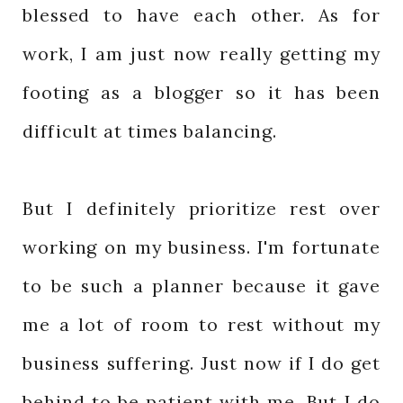
blessed to have each other. As for
work, I am just now really getting my
footing as a blogger so it has been
difficult at times balancing.
But I definitely prioritize rest over
working on my business. I'm fortunate
to be such a planner because it gave
me a lot of room to rest without my
business suffering. Just now if I do get
behind to be patient with me. But I do