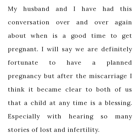
My husband and I have had this
conversation over and over again
about when is a good time to get
pregnant. I will say we are definitely
fortunate to have a planned
pregnancy but after the miscarriage I
think it became clear to both of us
that a child at any time is a blessing.
Especially with hearing so many
stories of lost and infertility.