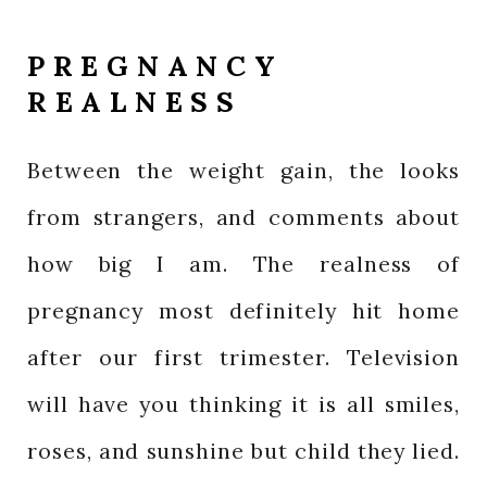
PREGNANCY
REALNESS
Between the weight gain, the looks
from strangers, and comments about
how big I am. The realness of
pregnancy most definitely hit home
after our first trimester. Television
will have you thinking it is all smiles,
roses, and sunshine but child they lied.