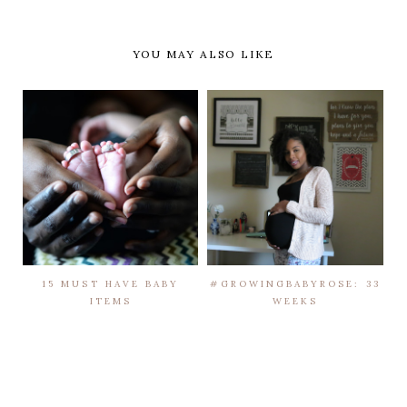
YOU MAY ALSO LIKE
15 MUST HAVE BABY
#GROWINGBABYROSE: 33
ITEMS
WEEKS