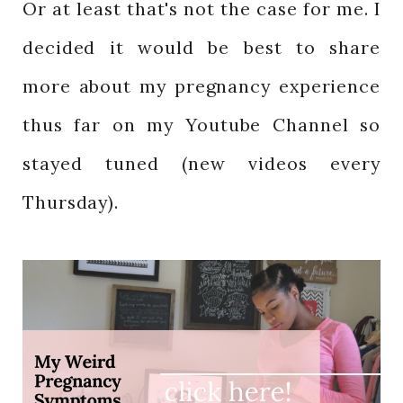
Or at least that's not the case for me. I
decided it would be best to share
more about my pregnancy experience
thus far on my Youtube Channel so
stayed tuned (new videos every
Thursday).