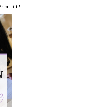
Pin it!