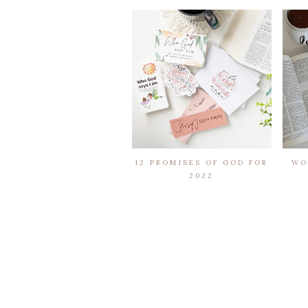
12 PROMISES OF GOD FOR
WO
2022