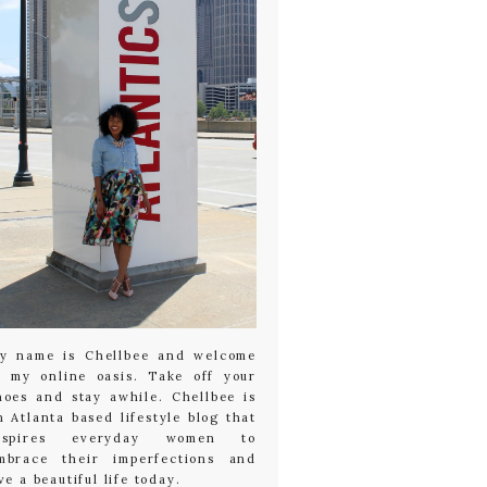
y name is Chellbee and welcome
o my online oasis. Take off your
hoes and stay awhile. Chellbee is
n Atlanta based lifestyle blog that
nspires everyday women to
mbrace their imperfections and
ive a beautiful life today.