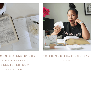
MEN'S BIBLE STUDY
10 THINGS THAT GOD SAY
VIDEO SERIES |
I AM
BLEMISHED BUT
BEAUTIFUL