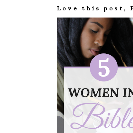
Love this post, 