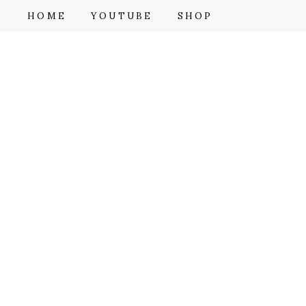
F
HOME
YOUTUBE
SHOP