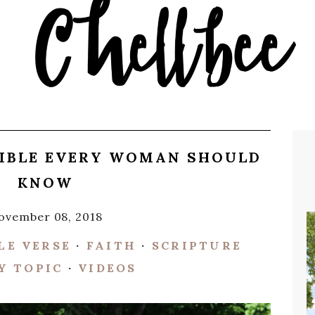
BIBLE EVERY WOMAN SHOULD
KNOW
ovember 08, 2018
LE VERSE
·
FAITH
·
SCRIPTURE
Y TOPIC
·
VIDEOS