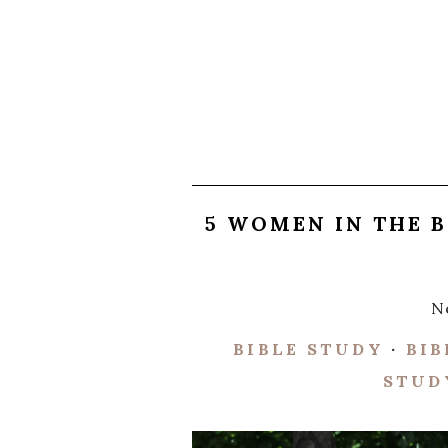
5 WOMEN IN THE 
N
BIBLE STUDY
·
BIB
STUD