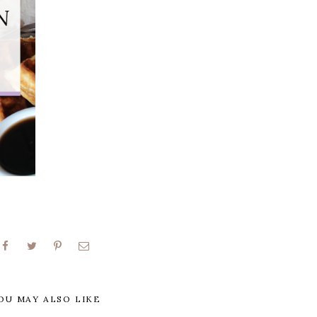
OU MAY ALSO LIKE