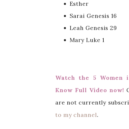
Esther
Sarai Genesis 16
Leah Genesis 2
9
Mary Luke 1
Watch the
5 Women i
Know Full Video
now!
are not currently subscr
to my channel
.