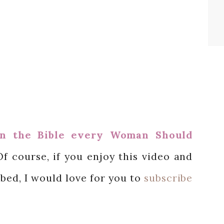
n the Bible every Woman Should
Of course, if you enjoy this video and
ibed, I would love for you to
subscribe