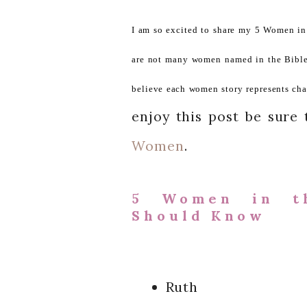
I am so excited to share my 5 Women i
are not many women named in the Bible. 
believe each women story represents cha
enjoy this post be sure
Women
.
5 Women in t
Should Know
Ruth