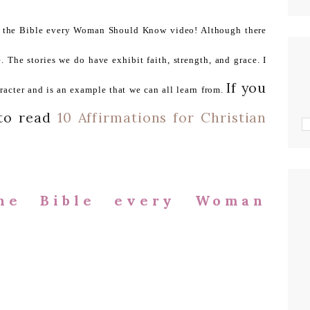
n the Bible every Woman Should Know video! Although there
The stories we do have exhibit faith, strength, and grace. I
If you
racter and is an example that we can all learn from.
 to read
10 Affirmations for Christian
he Bible every Woman