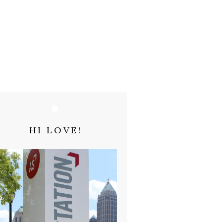
HI LOVE!