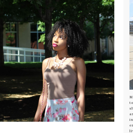
M
t
s
a
i
e
l