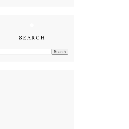
SEARCH