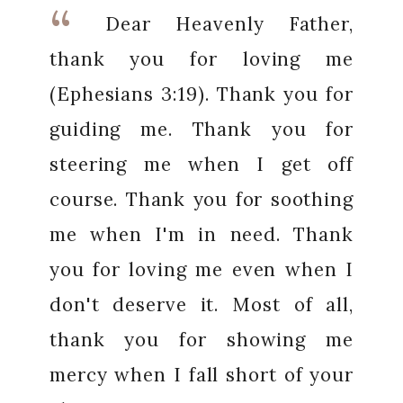
Dear Heavenly Father,
thank you for loving me
(Ephesians 3:19). Thank you for
guiding me. Thank you for
steering me when I get off
course. Thank you for soothing
me when I'm in need. Thank
you for loving me even when I
don't deserve it. Most of all,
thank you for showing me
mercy when I fall short of your