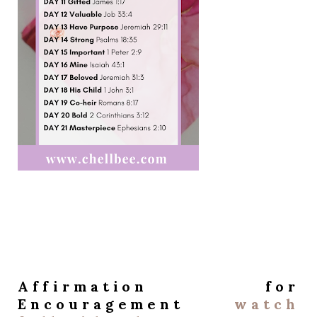
Affirmation for
Encouragement
watch