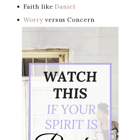
Faith like
Daniel
Worry
versus Concern