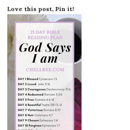
Love this post, Pin it!