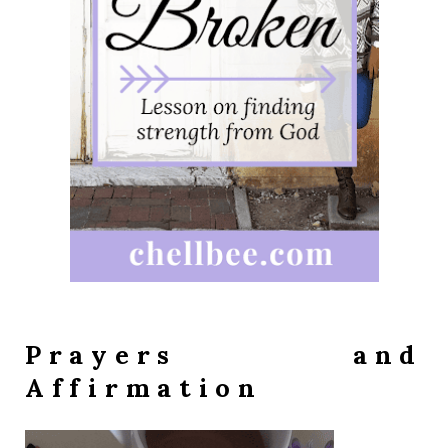
Prayers and
Affirmation