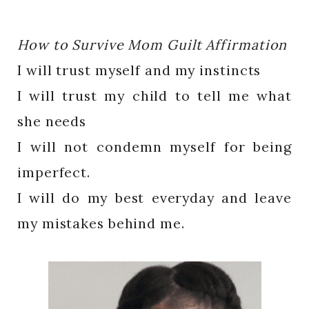
How to Survive Mom Guilt Affirmation
I will trust myself and my instincts
I will trust my child to tell me what
she needs
I will not condemn myself for being
imperfect.
I will do my best everyday and leave
my mistakes behind me.