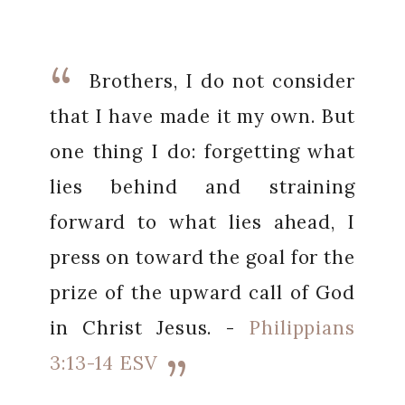
Brothers, I do not consider
that I have made it my own. But
one thing I do: forgetting what
lies behind and straining
forward to what lies ahead, I
press on toward the goal for the
prize of the upward call of God
in Christ Jesus. -
Philippians
3:13-14 ESV