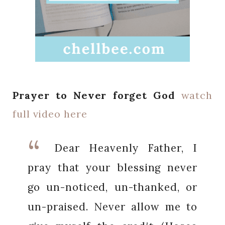
Prayer to Never forget God
watch
full video here
Dear Heavenly Father, I
pray that your blessing never
go un-noticed, un-thanked, or
un-praised. Never allow me to