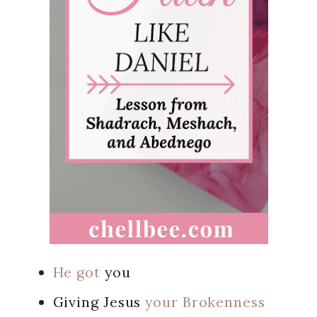
He got
you
Giving Jesus
your Brokenness