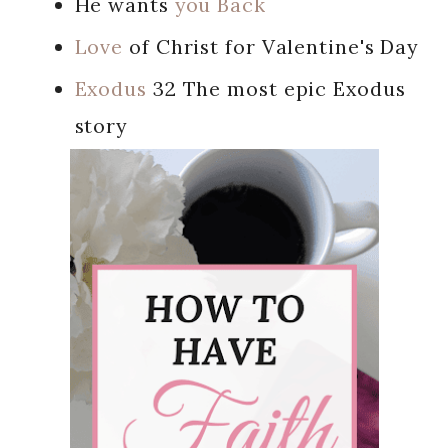
He wants
you Back
Love
of Christ for Valentine's Day
Exodus
32 The most epic Exodus
story