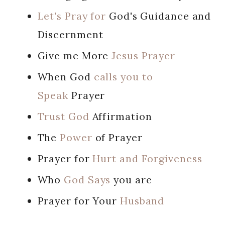
Let's Pray for
God's Guidance and
Discernment
Give me More
Jesus Prayer
When God
calls you to
Speak
Prayer
Trust God
Affirmation
The
Power
of Prayer
Prayer for
Hurt and Forgiveness
Who
God Says
you are
Prayer for Your
Husband