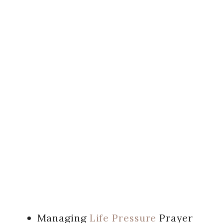
Managing
Life Pressure
Prayer