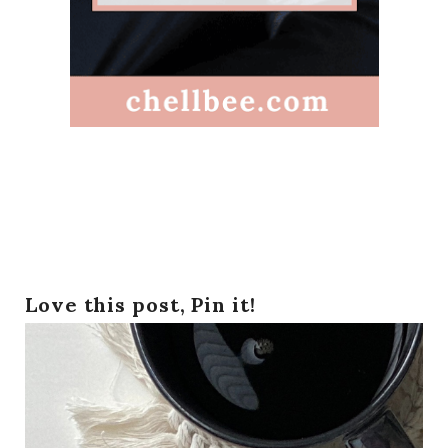
Love this post, Pin it!