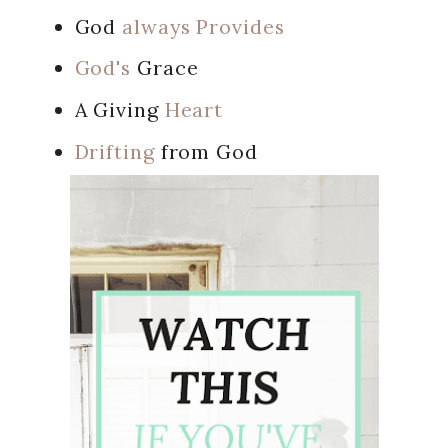
God
always Provides
God's
Grace
A Giving
Heart
Drifting
from God