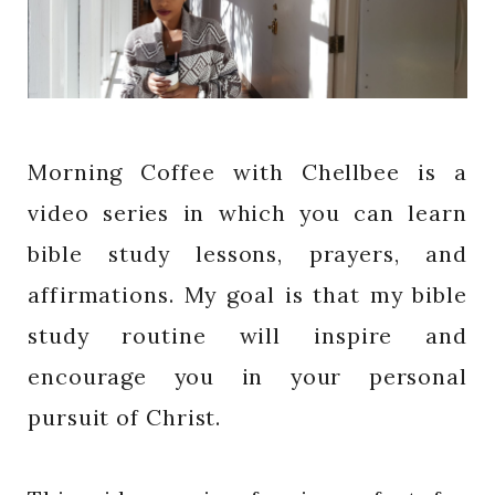
Morning Coffee with Chellbee is a
video series in which you can learn
bible study lessons, prayers, and
affirmations. My goal is that my bible
study routine will inspire and
encourage you in your personal
pursuit of Christ.