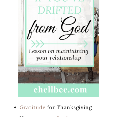
Gratitude
for Thanksgiving