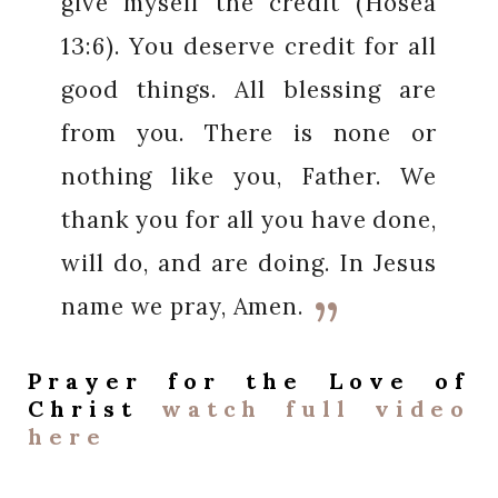
give myself the credit (
Hosea
13:6). You deserve credit for all
good things. All blessing are
from you. There is none or
nothing like you, Father. We
thank you for all you have done,
will do, and are doing. In Jesus
name we pray, Amen.
Prayer for the
Love of
Christ
watch full video
here