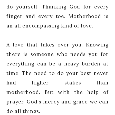
do yourself. Thanking God for every
finger and every toe. Motherhood is
an all encompassing kind of love.
A love that takes over you. Knowing
there is someone who needs you for
everything can be a heavy burden at
time. The need to do your best never
had higher stakes than
motherhood. But with the help of
prayer, God's mercy and grace we can
do all things.