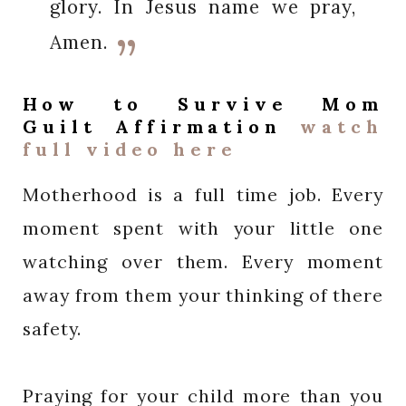
glory. In Jesus name we pray,
Amen.
How to Survive Mom
Guilt Affirmation
watch
full video here
Motherhood is a full time job. Every
moment spent with your little one
watching over them. Every moment
away from them your thinking of there
safety.
Praying for your child more than you