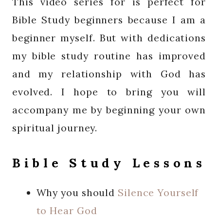
This video series for is perfect for
Bible Study beginners because I am a
beginner myself. But with dedications
my bible study routine has improved
and my relationship with God has
evolved. I hope to bring you will
accompany me by beginning your own
spiritual journey.
Bible Study Lessons
Why you should
Silence Yourself
to Hear God