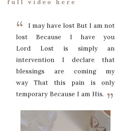
full video here
I may have lost
But I am not
lost
Because I have you
Lord
Lost is simply an
intervention
I declare that
blessings are coming my
way
That this pain is only
temporary
Because I am His.