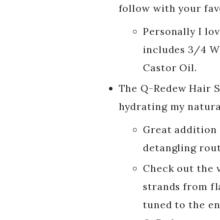
follow with your favo
Personally I lo
includes 3/4 Wa
Castor Oil.
The Q-Redew Hair S
hydrating my natural
Great addition
detangling rout
Check out the 
strands from fl
tuned to the en