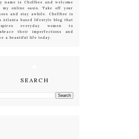
y name is Chellbee and welcome
o my online oasis. Take off your
hoes and stay awhile. Chellbee is
n Atlanta based lifestyle blog that
nspires everyday women to
mbrace their imperfections and
ive a beautiful life today.
SEARCH