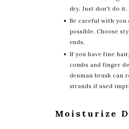
dry. Just don't do it.
Be careful with you
possible. Choose sty
ends.
If you have fine ha
combs and finger det
denman brush can re
strands if used impr
Moisturize D