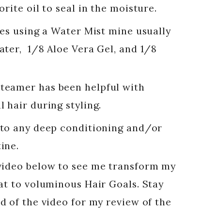
rite oil to seal in the moisture.
ves using a Water Mist mine usually
ter, 1/8 Aloe Vera Gel, and 1/8
teamer has been helpful with
 hair during styling.
 to any deep conditioning and/or
ine.
video below to see me transform my
at to voluminous Hair Goals. Stay
d of the video for my review of the