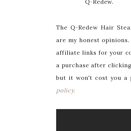
Q-Redew.
The Q-Redew Hair Stea
are my honest opinions. 
affiliate links for your
a purchase after clicking
but it won't cost you a
policy.