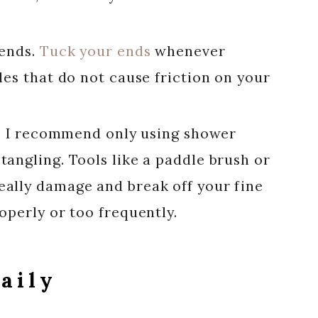
 ends.
Tuck your ends
whenever
les that do not cause friction on your
ir, I recommend only using shower
angling. Tools like a paddle brush or
ally damage and break off your fine
operly or too frequently.
aily