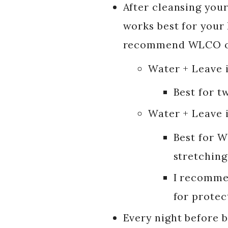
After cleansing your
works best for your h
recommend WLCO o
Water + Leave 
Best for tw
Water + Leave 
Best for W
stretching
I recommen
for protec
Every night before 