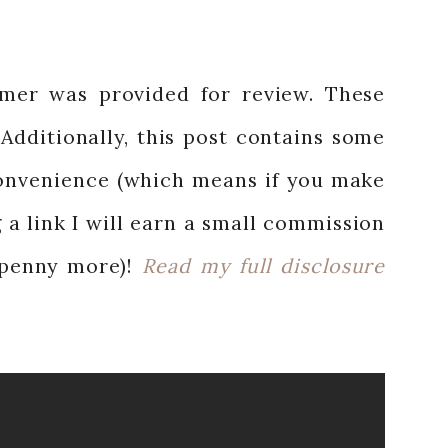
mer was provided for review. These
Additionally, this post contains some
 convenience (which means if you make
 a link I will earn a small commission
 penny more)!
Read my full disclosure