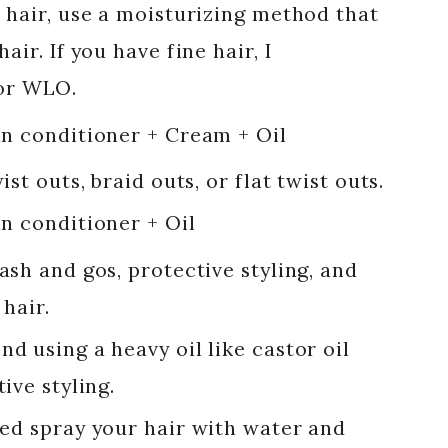
 hair, use a moisturizing method that
air. If you have fine hair, I
r WLO.
in conditioner + Cream + Oil
ist outs, braid outs, or flat twist outs.
in conditioner + Oil
ash and gos, protective styling, and
 hair.
d using a heavy oil like castor oil
tive styling.
bed spray your hair with water and