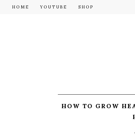
F
HOME
YOUTUBE
SHOP
HOW TO GROW HEA