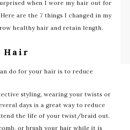
 surprised when I wore my hair out for
 Here are the 7 things I changed in my
row healthy hair and retain length.
 Hair
an do for your hair is to reduce
tective styling, wearing your twists or
several days is a great way to reduce
end the life of your twist/braid out.
omb, or brush your hair while it is