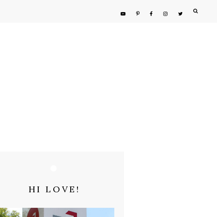
HI LOVE!