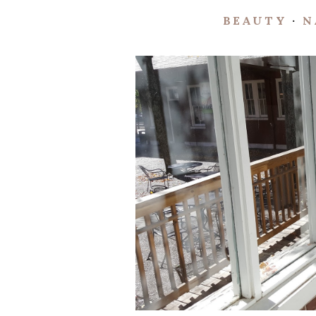
BEAUTY
·
N