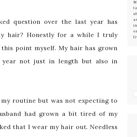
M
t
s
a
ked question over the last year has
i
e
 hair? Honestly for a while I truly
l
 this point myself. My hair has grown
t year not just in length but also in
my routine but was not expecting to
husband had grown a bit tired of my
sked that I wear my hair out. Needless