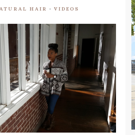
ATURAL HAIR
·
VIDEOS