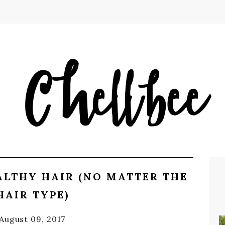
LTHY HAIR (NO MATTER THE
HAIR TYPE)
August 09, 2017