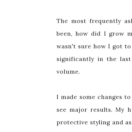
The most frequently as
been, how did I grow my
wasn't sure how I got to
significantly in the las
volume.
I made some changes to 
see major results. My 
protective styling and a