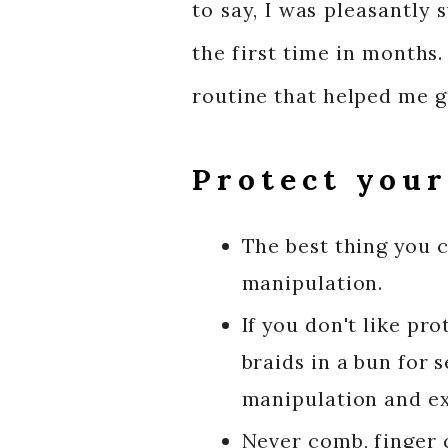
to say, I was pleasantly
the first time in months.
routine that helped me g
Protect your
The best thing you c
manipulation.
If you don't like pro
braids in a bun for 
manipulation and ext
Never comb, finger c